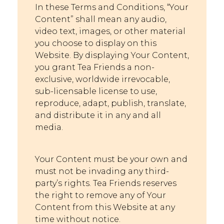
In these Terms and Conditions, “Your
Content” shall mean any audio,
video text, images, or other material
you choose to display on this
Website. By displaying Y
our Content,
you grant Tea Friends a non-
exclusive, worldwide irrevocable,
sub-licensable license to use,
reproduce, adapt, publish, translate,
and distribute it in any and all
media.
Your Content must be your own and
must not be i
nvading any third-
party’s rights. Tea Friends reserves
the right to remove any of Your
Content from this Website at any
time without notice.