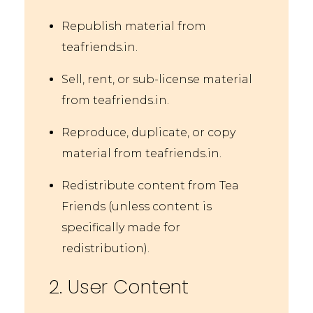
Republish material from
teafriends.in.
Sell, rent, or sub-license material
from teafriends.in.
Reproduce, duplicate, or copy
material from teafriends.in.
Redistribute content from Tea
Friends (unless content is
specifically made for
redistribution).
2. User Content