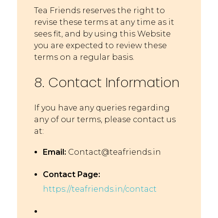
Tea Friends reserves the right to
revise these terms at any time as it
sees fit, and by using this Website
you are expected to review these
terms on a regular basis.
8. Contact Information
If you have any queries regarding
any of our terms, please contact us
at:
Email:
Contact@teafriends.in
Contact Page:
https://teafriends.in/contact