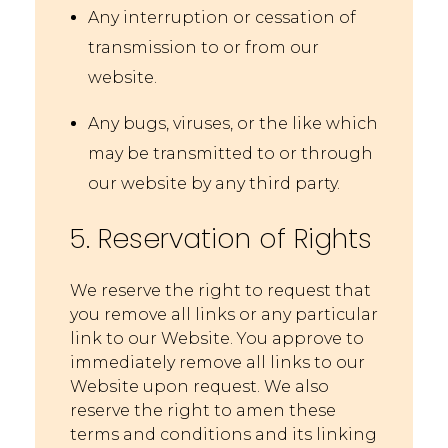
Any interruption or cessation of
transmission to or from our
website.
Any bugs, viruses, or the like which
may be transmitted to or through
our website by any third party.
5. Reservation of Rights
We reserve the right to request that
you remove all links or any particular
link to our Website. You approve to
immediately remove all links to our
Website upon request. We also
reserve the right to amen these
terms and conditions and its linking