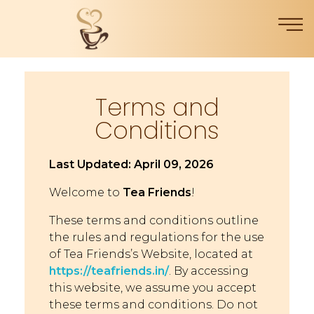
Terms and
Conditions
Last Updated: April 09, 2026
Welcome to
Tea Friends
!
These terms and conditions outline
the rules and regulations for the use
of Tea Friends’s Website, located at
https://teafriends.in/
. By accessing
this website, we assume you accept
these terms and conditions. Do not