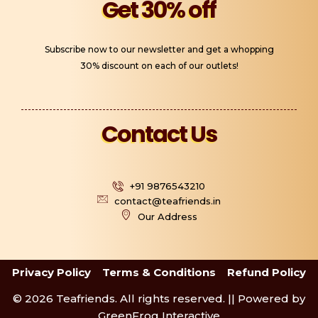
Get 30% off
Subscribe now to our newsletter and get a whopping
30% discount on each of our outlets!
Contact Us
+91 9876543210
contact@teafriends.in
Our Address
Privacy Policy
Terms & Conditions
Refund Policy
© 2026 Teafriends. All rights reserved. || Powered by
GreenFrog Interactive