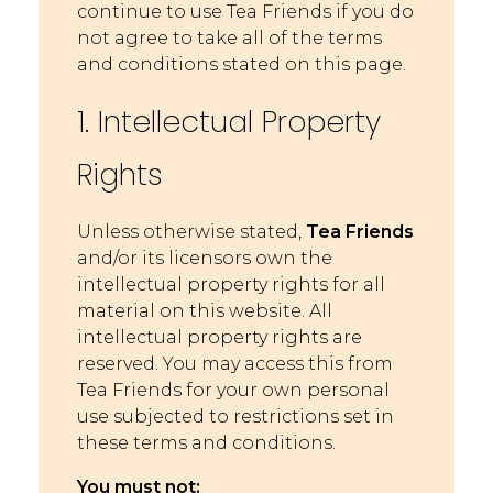
continue to use Tea Friends if you do
not agree to take all of the terms
and conditions stated on this page.
1. Intellectual Property
Rights
Unless otherwise stated,
Tea Friends
and/or its licensors own the
intellectual property rights for all
material on this website. All
intellectual property rights are
reserved. You may access this from
Tea Friends for your own personal
use subjected to restrictions set in
these terms and conditions.
You must not: