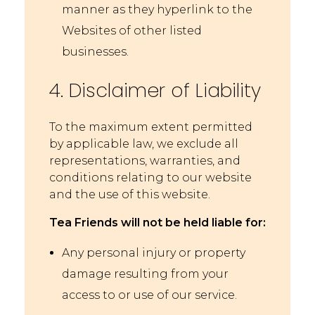
manner as they hyperlink to the
Websites of other listed
businesses.
4. Disclaimer of Liability
To the maximum extent permitted
by applicable law, we exclude all
representations, warranties, and
conditions relating to our website
and the use of this website.
Tea Friends will not be held liable for:
Any personal injury or property
damage resulting from your
access to or use of our service.