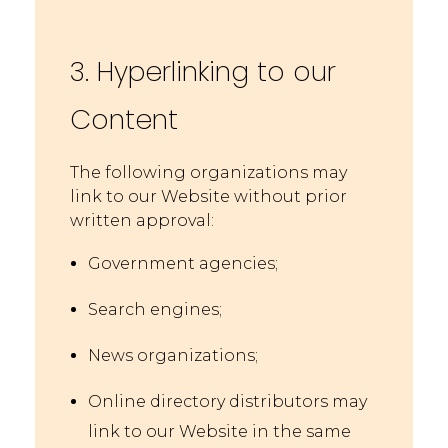
3. Hyperlinking to our
Content
The following organizations may
link to our Website without prior
written approval:
Government agencies;
Search engines;
News organizations;
Online directory distributors may
link to our Website in the same