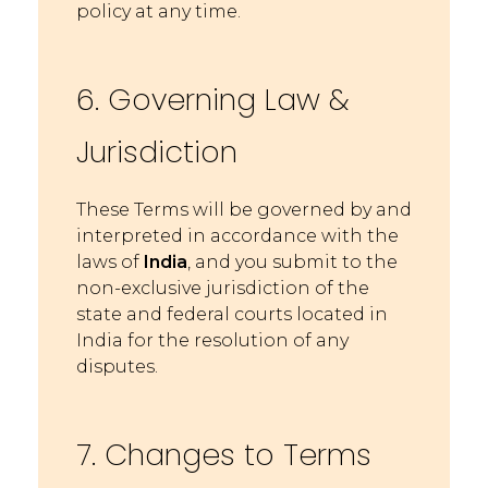
policy at any t
ime.
6. Governing Law &
Jurisdiction
These Terms will be governed by and
interpreted in accordance with the
laws of
India
, and you submit to the
non-exclusive jurisdiction of the
state and federal courts loc
ated in
India for the resolution of any
disputes.
7. Changes to Terms