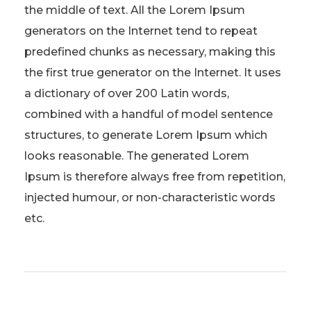
the middle of text. All the Lorem Ipsum
generators on the Internet tend to repeat
predefined chunks as necessary, making this
the first true generator on the Internet. It uses
a dictionary of over 200 Latin words,
combined with a handful of model sentence
structures, to generate Lorem Ipsum which
looks reasonable. The generated Lorem
Ipsum is therefore always free from repetition,
injected humour, or non-characteristic words
etc.