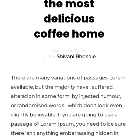
the most
delicious
coffee home
June 23, 2018
By
Shivani Bhosale
There are many variations of passages Lorem
available, but the majority have . suffered.
alteration in some form, by injected humour,
or randomised words . which don’t look even
slightly believable. If you are going to use a
passage of Lorem Ipsum, you need to be sure
there isn’t anything embarrassing hidden in