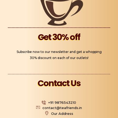
Get 30% off
Subscribe now to our newsletter and get a whopping
30% discount on each of our outlets!
Contact Us
+91 9876543210
contact@teafriends.in
Our Address