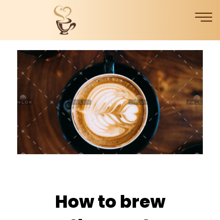
How to brew