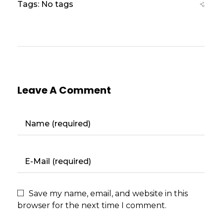
Tags: No tags
Leave A Comment
Save my name, email, and website in this
browser for the next time I comment.