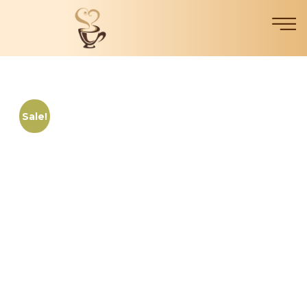
Sale!