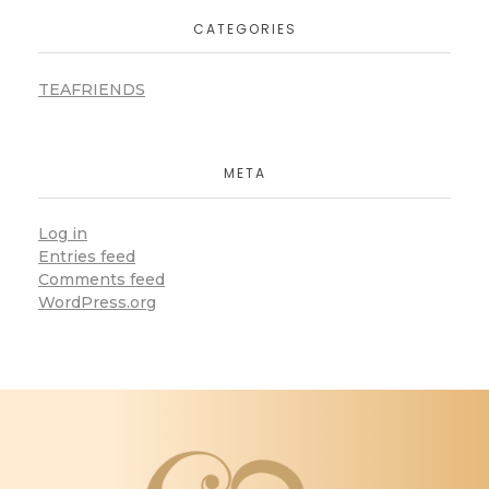
CATEGORIES
TEAFRIENDS
META
Log in
Entries feed
Comments feed
WordPress.org