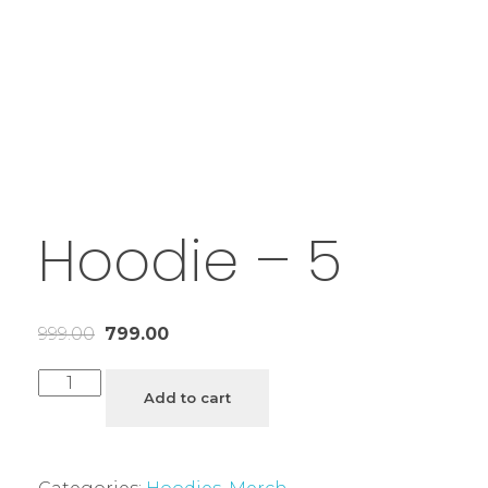
Hoodie – 5
999.00
799.00
Add to cart