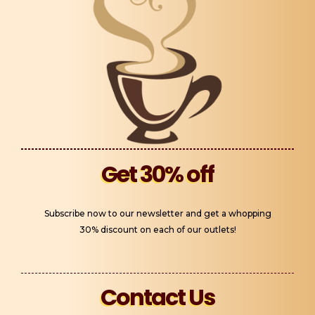
Get 30% off
Subscribe now to our newsletter and get a whopping
30% discount on each of our outlets!
Contact Us