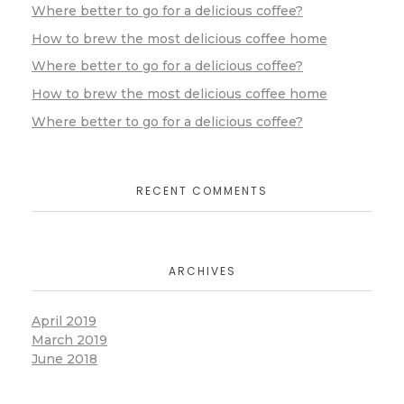
Where better to go for a delicious coffee?
How to brew the most delicious coffee home
Where better to go for a delicious coffee?
How to brew the most delicious coffee home
Where better to go for a delicious coffee?
RECENT COMMENTS
ARCHIVES
April 2019
March 2019
June 2018