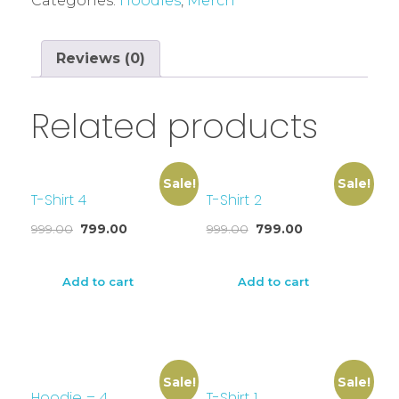
Categories:
Hoodies
,
Merch
Reviews (0)
Related products
Sale!
Sale!
T-Shirt 4
T-Shirt 2
999.00
799.00
999.00
799.00
Add to cart
Add to cart
Sale!
Sale!
Hoodie – 4
T-Shirt 1