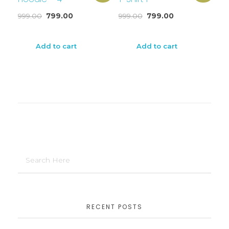
999.00
799.00
999.00
799.00
Add to cart
Add to cart
RECENT POSTS